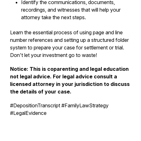
Identify the communications, documents,
recordings, and witnesses that will help your
attorney take the next steps.
Learn the essential process of using page and line
number references and setting up a structured folder
system to prepare your case for settlement or trial.
Don't let your investment go to waste!
Notice: This is coparenting and legal education
not legal advice. For legal advice consult a
licensed attorney in your jurisdiction to discuss
the details of your case.
#DepositionTranscript #FamilyLawStrategy
#LegalEvidence