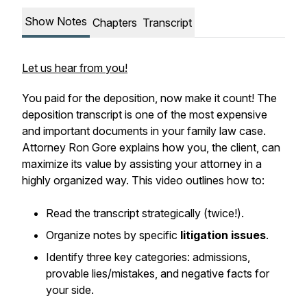
Show Notes
Chapters
Transcript
Let us hear from you!
You paid for the deposition, now make it count! The
deposition transcript is one of the most expensive
and important documents in your family law case.
Attorney Ron Gore explains how you, the client, can
maximize its value by assisting your attorney in a
highly organized way. This video outlines how to:
Read the transcript strategically (twice!).
Organize notes by specific
litigation issues
.
Identify three key categories: admissions,
provable lies/mistakes, and negative facts for
your side.