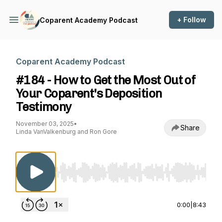
+ Follow
Coparent Academy Podcast
Coparent Academy Podcast
#184 - How to Get the Most Out of
Your Coparent's Deposition
Testimony
November 03, 2025
•
Share
Linda VanValkenburg and Ron Gore
Use Left/Right to seek, Home/End to jump to st
0:00
|
8:43