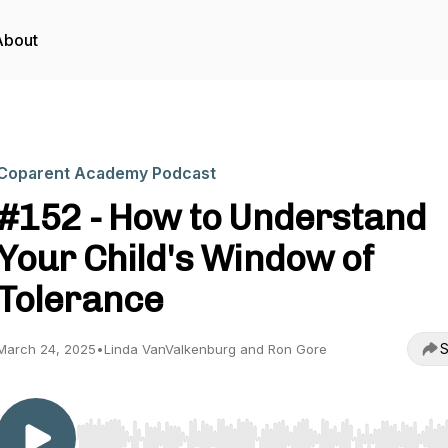
About
Coparent Academy Podcast
#152 - How to Understand
Your Child's Window of
Tolerance
S
March 24, 2025
•
Linda VanValkenburg and Ron Gore