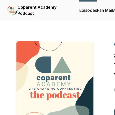
Coparent Academy
Episodes
Fan Mail
Podcast