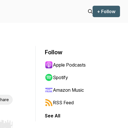
+ Follow
Follow
Apple Podcasts
Spotify
Amazon Music
hare
RSS Feed
See All