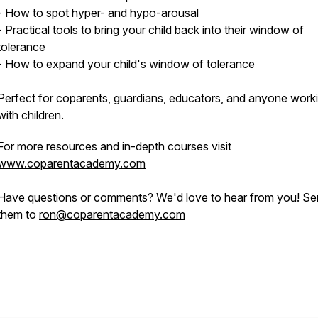
- How to spot hyper- and hypo-arousal
- Practical tools to bring your child back into their window of
tolerance
- How to expand your child's window of tolerance
Perfect for coparents, guardians, educators, and anyone work
with children.
For more resources and in-depth courses visit
www.coparentacademy.com
Have questions or comments? We'd love to hear from you! S
them to
ron@coparentacademy.com