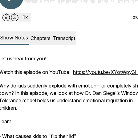
Use Left/Right to seek, Home/End to jump to start o
0:
Show Notes
Chapters
Transcript
Let us hear from you!
Watch this episode on YouTube:
https://youtu.be/XYotWpy
Why do kids suddenly explode with emotion—or completely sh
down? In this episode, we look at how Dr. Dan Siegel’s Windo
Tolerance model helps us understand emotional regulation in
children.
Learn:
- What causes kids to "flip their lid"