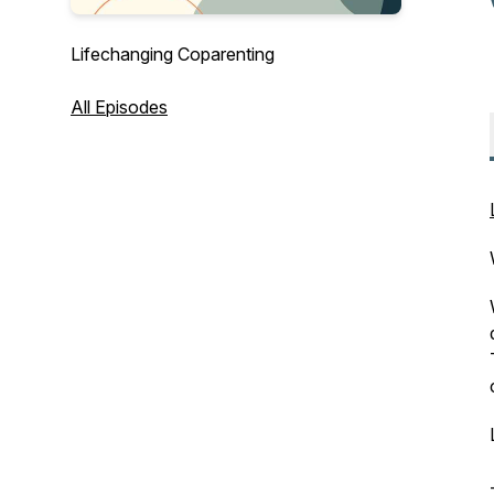
Lifechanging Coparenting
All Episodes