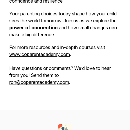
confidence and resilience
Your parenting choices today shape how your child
sees the world tomorrow. Join us as we explore the
power of connection
and how small changes can
make a big difference.
For more resources and in-depth courses visit
www.coparentacademy.com
.
Have questions or comments? We’d love to hear
from you! Send them to
ron@coparentacademy.com
.