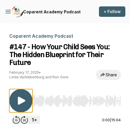
+ Follow
Coparent Academy Podcast
Coparent Academy Podcast
#147 - How Your Child Sees You:
The Hidden Blueprint for Their
Future
February 17, 2025
•
Share
Linda VanValkenburg and Ron Gore
Use Left/Right to seek, Home/End to jump to st
0:00
|
15:04