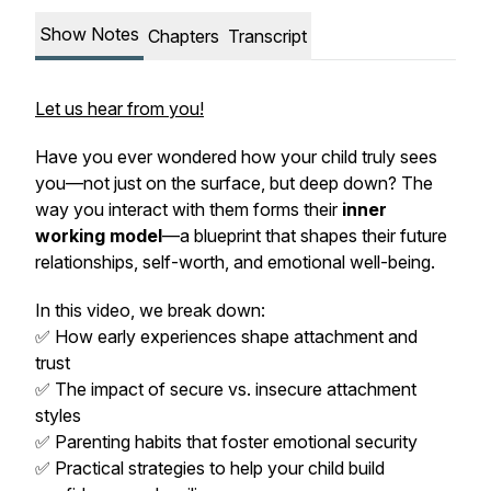
Show Notes
Chapters
Transcript
Let us hear from you!
Have you ever wondered how your child truly sees
you—not just on the surface, but deep down? The
way you interact with them forms their
inner
working model
—a blueprint that shapes their future
relationships, self-worth, and emotional well-being.
In this video, we break down:
✅ How early experiences shape attachment and
trust
✅ The impact of secure vs. insecure attachment
styles
✅ Parenting habits that foster emotional security
✅ Practical strategies to help your child build