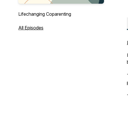
Lifechanging Coparenting
All Episodes