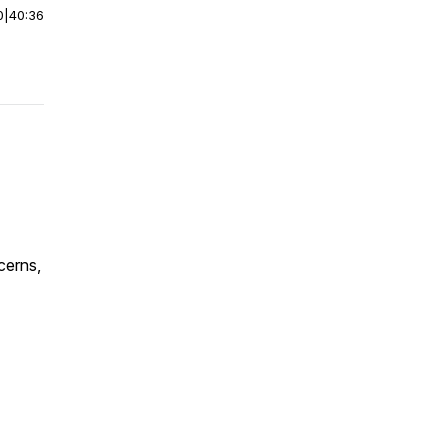
0
|
40:36
cerns,