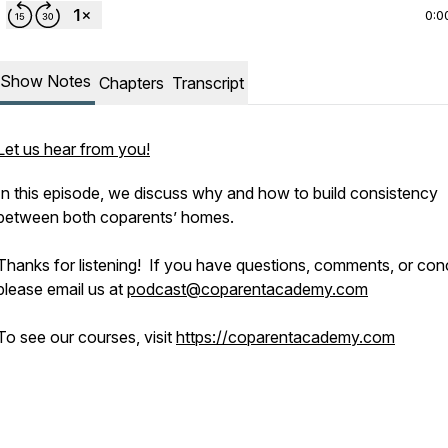
0:0
Show Notes
Chapters
Transcript
Let us hear from you!
In this episode, we discuss why and how to build consistency
between both coparents’ homes.
Thanks for listening! If you have questions, comments, or con
please email us at
podcast@coparentacademy.com
To see our courses, visit
https://coparentacademy.com