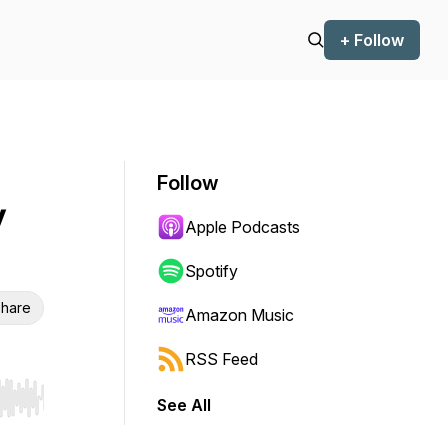
+ Follow
Follow
y
Apple Podcasts
Spotify
hare
Amazon Music
RSS Feed
See All
r end. Hold shift to jump forward or backward.