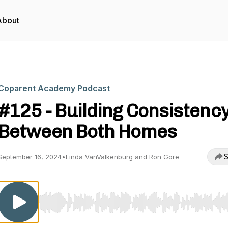
About
Coparent Academy Podcast
#125 - Building Consistenc
Between Both Homes
S
September 16, 2024
•
Linda VanValkenburg and Ron Gore
Use Left/Right to seek, Home/End to jump to start o