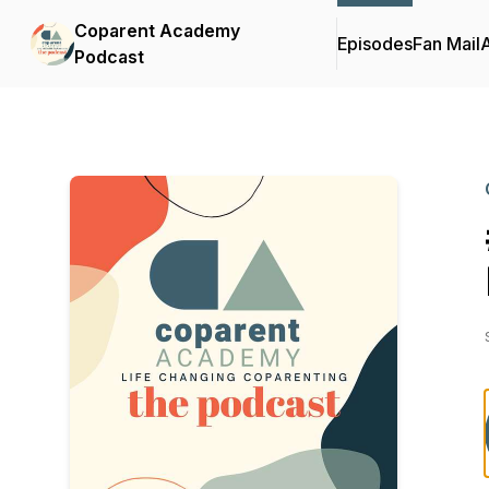
Coparent Academy
Episodes
Fan Mail
Podcast