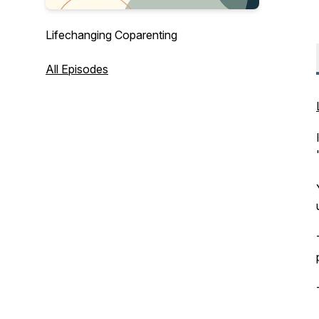
Lifechanging Coparenting
All Episodes