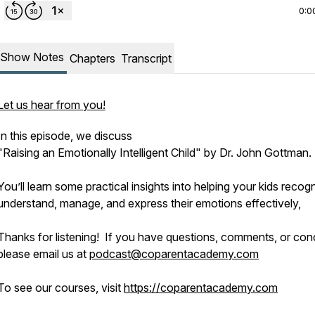
0:0
Show Notes
Chapters
Transcript
Let us hear from you!
In this episode, we discuss
"Raising an Emotionally Intelligent Child" by Dr. John Gottman.
You’ll learn some practical insights into helping your kids recog
understand, manage, and express their emotions effectively,
Thanks for listening! If you have questions, comments, or con
please email us at
podcast@coparentacademy.com
To see our courses, visit
https://coparentacademy.com