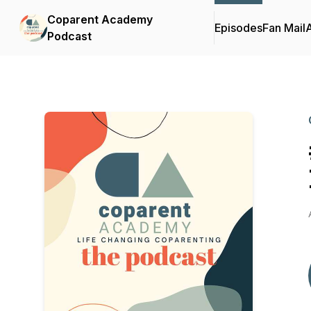
Coparent Academy
Episodes
Fan Mail
Podcast