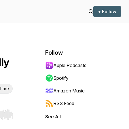
+ Follow
Follow
ly
Apple Podcasts
Spotify
hare
Amazon Music
RSS Feed
See All
r end. Hold shift to jump forward or backward.