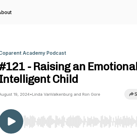
About
Coparent Academy Podcast
#121 - Raising an Emotional
Intelligent Child
S
August 19, 2024
•
Linda VanValkenburg and Ron Gore
Use Left/Right to seek, Home/End to jump to start o