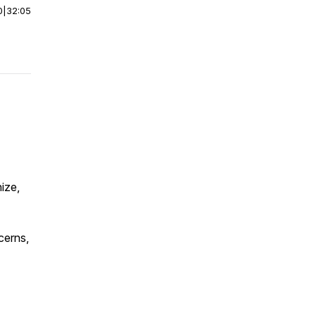
0
|
32:05
nize,
cerns,