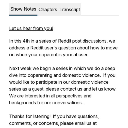
Show Notes
Chapters
Transcript
Let us hear from you!
In this 4th in a series of Reddit post discussions, we
address a Reddit user's question about how to move
on when your coparent is your abuser.
Next week we begin a series in which we do a deep
dive into coparenting and domestic violence. If you
would like to participate in our domestic violence
series as a guest, please contact us and let us know.
We are interested in all perspectives and
backgrounds for our conversations.
Thanks for listening! If you have questions,
comments, or concerns, please email us at