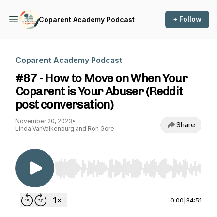
+ Follow
Coparent Academy Podcast
Coparent Academy Podcast
#87 - How to Move on When Your
Coparent is Your Abuser (Reddit
post conversation)
November 20, 2023
•
Share
Linda VanValkenburg and Ron Gore
Use Left/Right to seek, Home/End to jump to st
0:00
|
34:51